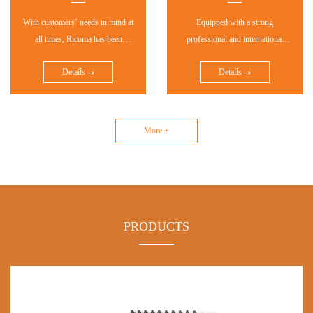
With customers’ needs in mind at
Equipped with a strong
all times, Ricoma has been
professional and international
adhering to independent
sales and service team, Ricoma
Details
Details
technological innovation and
has established distributing
implementing brand marketing
networks in more than 160
strategy.
countries and regions, which has
further helped thousands of
More +
customers succeed in their
business. And Ricoma's
distributing networks are still
expanding.
PRODUCTS