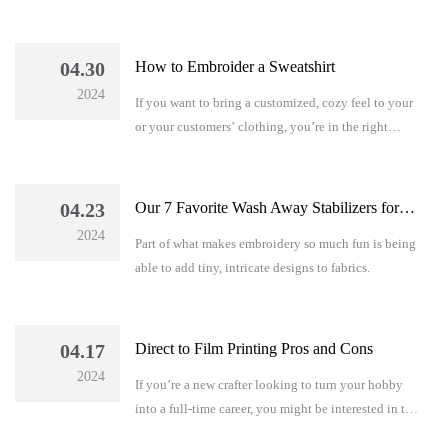
you know which size needle you need for
embroidery?
04.30
How to Embroider a Sweatshirt
2024
If you want to bring a customized, cozy feel to your
or your customers’ clothing, you’re in the right
place…
04.23
Our 7 Favorite Wash Away Stabilizers for Embroidery
2024
Part of what makes embroidery so much fun is being
able to add tiny, intricate designs to fabrics.
04.17
Direct to Film Printing Pros and Cons
2024
If you’re a new crafter looking to turn your hobby
into a full-time career, you might be interested in the
direct to film printing pros and cons so you can