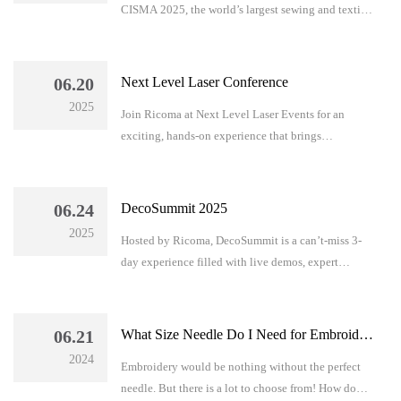
CISMA 2025, the world’s largest sewing and textile
equipment exhibition, taking place in Shanghai,
China from September 24–27.
06.20
Next Level Laser Conference
2025
Join Ricoma at Next Level Laser Events for an
exciting, hands-on experience that brings
innovation and inspiration to your business.
06.24
DecoSummit 2025
2025
Hosted by Ricoma, DecoSummit is a can’t-miss 3-
day experience filled with live demos, expert
training, and business-building insights. From
embroidery to DTF, learn it all in one place.
06.21
What Size Needle Do I Need for Embroidery?
2024
Embroidery would be nothing without the perfect
needle. But there is a lot to choose from! How do