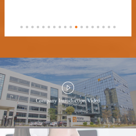
Company Introduction Video