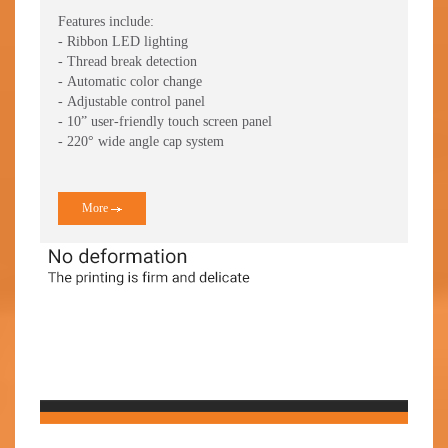
Mod
Features include:
- Ribbon LED lighting
Feat
- Thread break detection
- Th
- Automatic color change
- Au
- Adjustable control panel
- 10
- 10” user-friendly touch screen panel
- 27
- 220° wide angle cap system
- Av
More