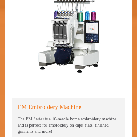
EM Embroidery Machine
TC
The EM Series is a 10-needle home embroidery machine
The 
and is perfect for embroidery on caps, flats, finished
fini
garments and more!