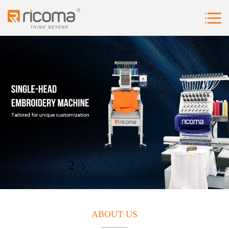
2
5
/
ABOUT US