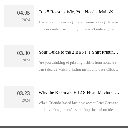
make the best decision for your business.
04.05
Top 5 Reasons Why You Need a Multi-Needle Embroidery Machine – Even If You are A Beginner!
2024
There is an interesting phenomenon taking place in
the embroidery world. If you haven’t noticed, more
and more embroiderers are ditching their single-
needle embroidery machines and replacing them
with its multi-needle counterpart.
03.30
Your Guide to the 2 BEST T-Shirt Printing Methods for Beginners + A BONUS Resource EVERY Decorator Needs!
2024
Are you thinking of printing t-shirts from home but
can’t decide which printing method to use? Click to
read this article!
03.23
Why the Ricoma CHT2 8-Head Machine Was A “NO-BRAINER” for C&C Tee Shirts
2024
When Orlando-based business owner Peter Cervone
took over his parents’ t-shirt shop, he had no idea
how lucrative an embroidery business could be until
he invested in two 8-head Ricoma CHT2