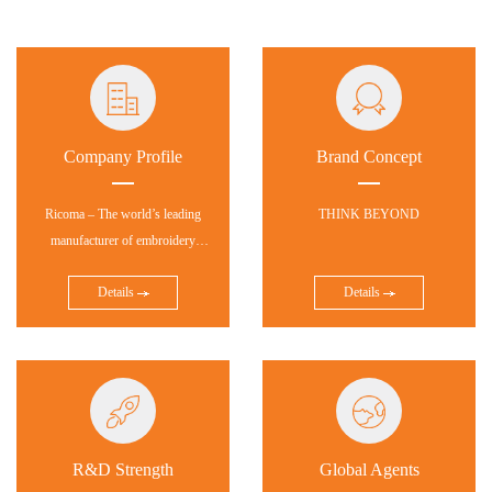
Company Profile
Brand Concept
Ricoma – The world’s leading
THINK BEYOND
manufacturer of embroidery
equipment and software!
Details
Details
R&D Strength
Global Agents