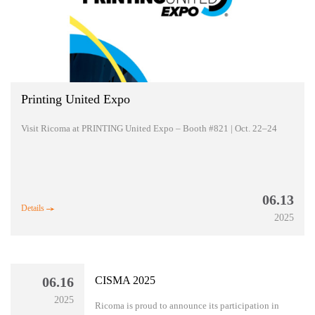
Printing United Expo
Visit Ricoma at PRINTING United Expo – Booth #821 | Oct. 22–24
06.13
Details
2025
06.16
CISMA 2025
2025
Ricoma is proud to announce its participation in