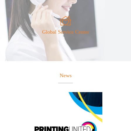
Global Service Center
News