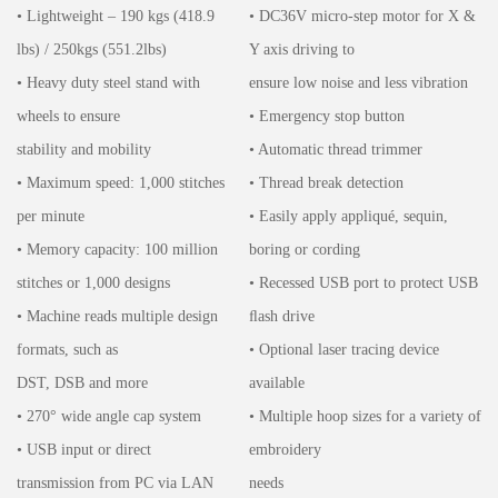
• Lightweight – 190 kgs (418.9
• DC36V micro-step motor for X &
lbs) / 250kgs (551.2lbs)
Y axis driving to
• Heavy duty steel stand with
ensure low noise and less vibration
wheels to ensure
• Emergency stop button
stability and mobility
• Automatic thread trimmer
• Maximum speed: 1,000 stitches
• Thread break detection
per minute
• Easily apply appliqué, sequin,
• Memory capacity: 100 million
boring or cording
stitches or 1,000 designs
• Recessed USB port to protect USB
• Machine reads multiple design
ﬂash drive
formats, such as
• Optional laser tracing device
DST, DSB and more
available
• 270° wide angle cap system
• Multiple hoop sizes for a variety of
• USB input or direct
embroidery
transmission from PC via LAN
needs