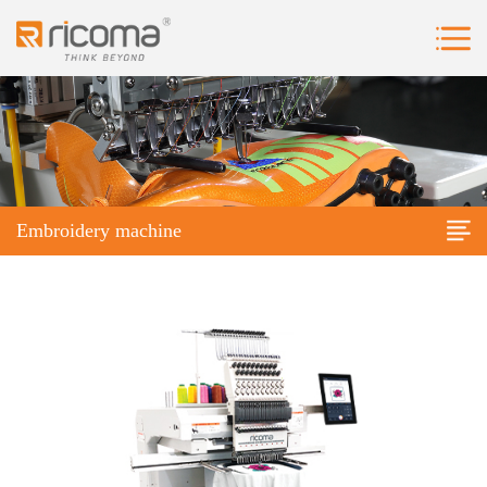
Embroidery machine