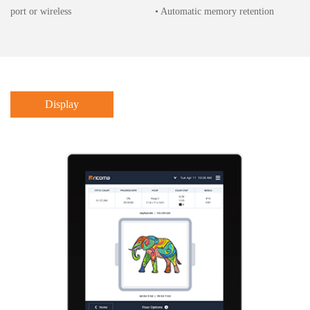
port or wireless
• Automatic memory retention
Display