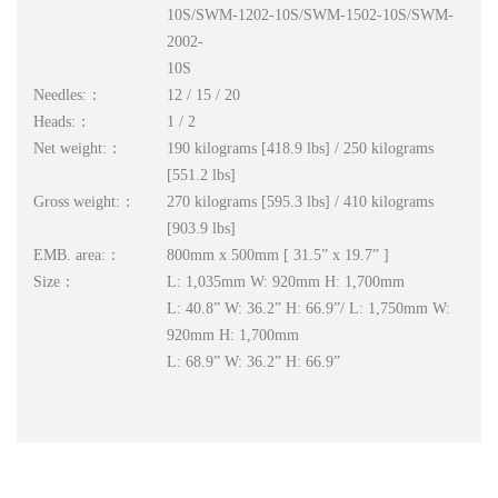
10S/SWM-1202-10S/SWM-1502-10S/SWM-
2002-
10S
Needles:：
12 / 15 / 20
Heads:：
1 / 2
Net weight:：
190 kilograms [418.9 lbs] / 250 kilograms
[551.2 lbs]
Gross weight:：
270 kilograms [595.3 lbs] / 410 kilograms
[903.9 lbs]
EMB. area:：
800mm x 500mm [ 31.5” x 19.7” ]
Size：
L: 1,035mm W: 920mm H: 1,700mm
L: 40.8” W: 36.2” H: 66.9”/ L: 1,750mm W:
920mm H: 1,700mm
L: 68.9” W: 36.2” H: 66.9”