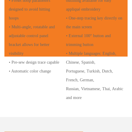
• Preset hoop parameters
outlining available for easy
designed to avoid hitting
appliqué embroidery
hoops
• One-step tracing key directly on
• Multi-angle, rotatable and
the main screen
adjustable control panel
• External 100° button and
bracket allows for better
trimming button
visibility
• Multiple languages: English,
• Pre-sew design trace capable
Chinese, Spanish,
• Automatic color change
Portuguese, Turkish, Dutch,
French, German,
Russian, Vietnamese, Thai, Arabic
and more