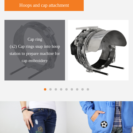
Hoops and cap attachment
Cap ring
(x2) Cap rings snap into hoop
station to prepare machine for
cap embroidery