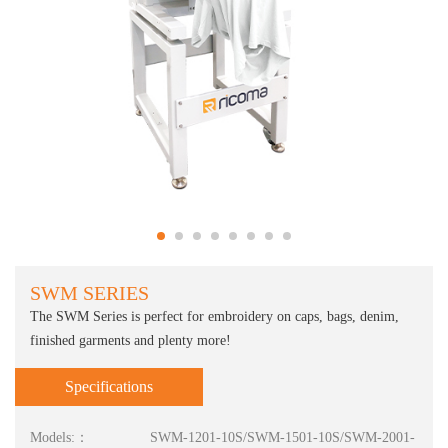
SWM SERIES
The SWM Series is perfect for embroidery on caps, bags, denim,
finished garments and plenty more!
Specifications
Models:：
SWM-1201-10S/SWM-1501-10S/SWM-2001-