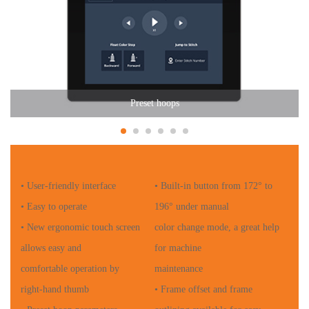
Preset hoops
• User-friendly interface
• Built-in button from 172° to
• Easy to operate
196° under manual
• New ergonomic touch screen
color change mode, a great help
allows easy and
for machine
comfortable operation by
maintenance
right-hand thumb
• Frame offset and frame