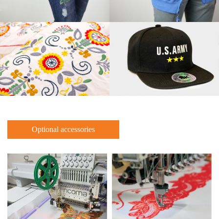
Optional accessories