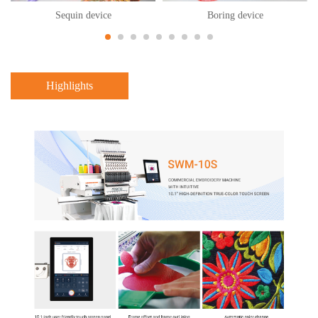
Sequin device
Boring device
Highlights