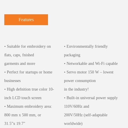
Features
• Suitable for embroidery on
• Environmentally friendly
ﬂats, caps, fnished
packaging
garments and more
• Networkable and Wi-Fi capable
• Perfect for startups or home
• Servo motor 150 W – lowest
businesses
power consumption
• High defnition true color 10-
in the industry!
inch LCD touch screen
• Built-in universal power supply
• Maximum embroidery area:
110V/60Hz and
800 mm x 500 mm, or
200V/50Hz (self-adaptable
31.5”x 19.7”
worldwide)