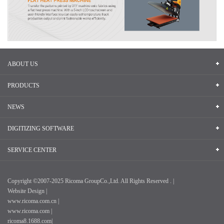
ABOUT US
PRODUCTS
NEWS
DIGITIZING SOFTWARE
SERVICE CENTER
Copyright ©2007-2025 Ricoma GroupCo.,Ltd. All Rights Reserved . |
Website Design |
www.ricoma.com.cn |
www.ricoma.com |
ricoma8.1688.com|