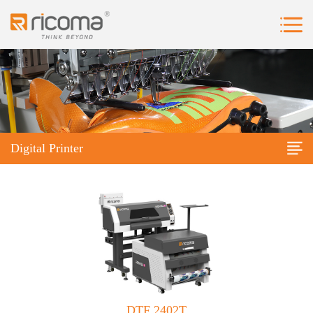
Digital Printer
DTF 2402T