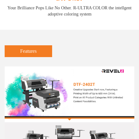
Your Brilliance Pops Like No Other. R-ULTRA COLOR the intellgent
adoptive coloring system
Features