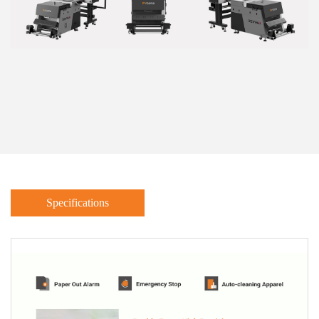
Specifications