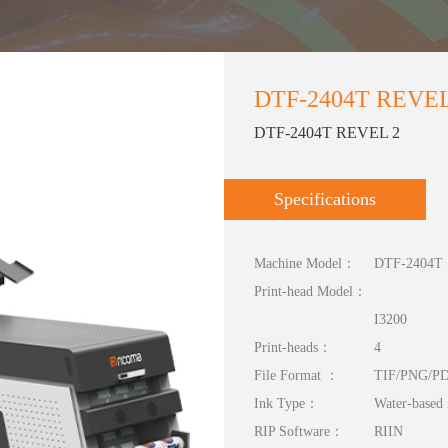
DTF-2404T REVEL
DTF-2404T REVEL 2
Specifications
Machine Model：
DTF-2404T
Print-head Model：
I3200
Print-heads：
4
File Format ：
TIF/PNG/P
Ink Type：
Water-based 
RIP Software：
RIIN