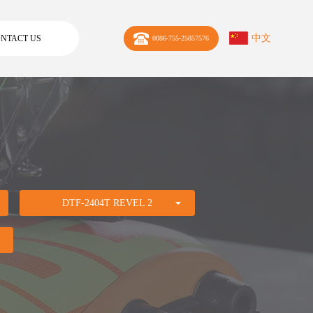
中文
NTACT US
0086-755-25857576
DTF-2404T REVEL 2