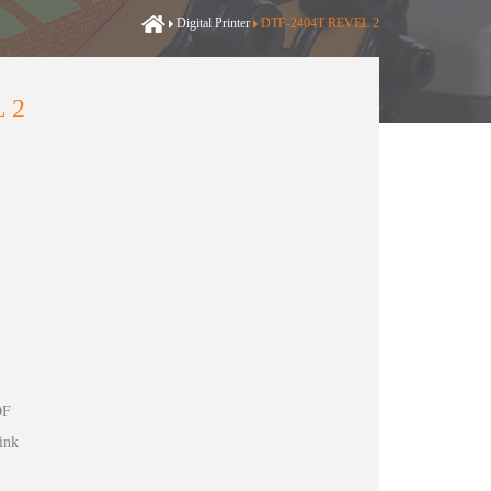
Digital Printer
DTF-2404T REVEL 2
 2
DF
ink