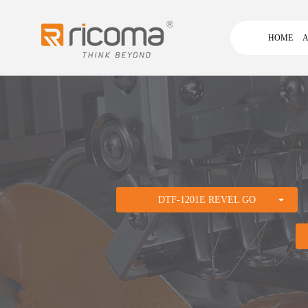
HOME
A
DTF-1201E REVEL GO