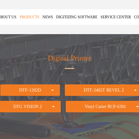
BOUT US
PRODUCTS
NEWS
DIGITIZING SOFTWARE
SERVICE CENTER
CO
Digital Printer
DTF-1202D
DTF-2402T REVEL 2
DTG VISION 2
Vinyl Cutter RCP-6301