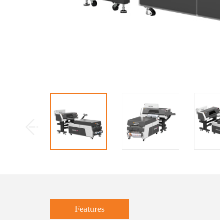
Features