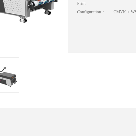
Print
Configuration：
CMYK + 