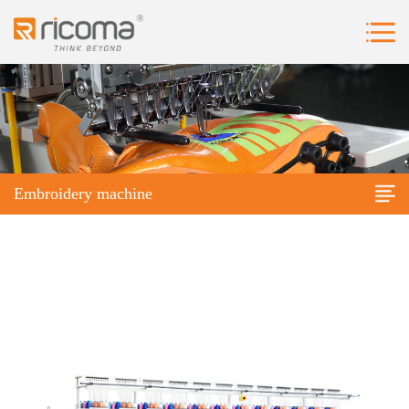
Embroidery machine