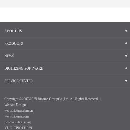
ABOUT US
PRODUCTS
NEWS
DIGITIZING SOFTWARE
SERVICE CENTER
Copyright ©2007-2025 Ricoma GroupCo.,Ltd. All Rights Reserved . |
Website Design |
www.ricoma.com.cn |
www.ricoma.com |
ricoma8.1688.com|
YUE ICP09131939