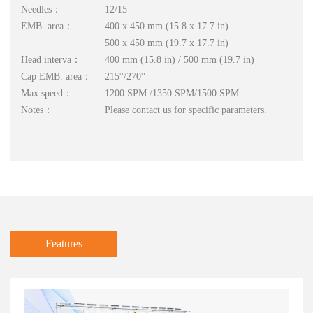
Needles：
12/15
EMB. area：
400 x 450 mm (15.8 x 17.7 in)
500 x 450 mm (19.7 x 17.7 in)
Head interva：
400 mm (15.8 in) / 500 mm (19.7 in)
Cap EMB. area：
215°/270°
Max speed：
1200 SPM /1350 SPM/1500 SPM
Notes：
Please contact us for specific parameters.
Features