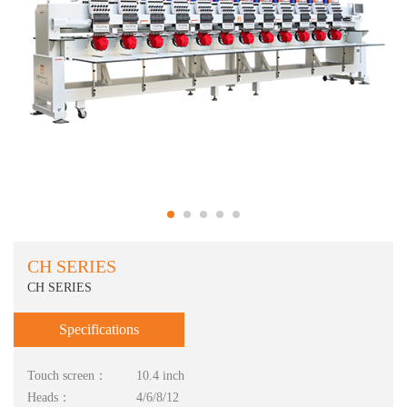
CH SERIES
CH SERIES
Specifications
Touch screen：
10.4 inch
Heads：
4/6/8/12