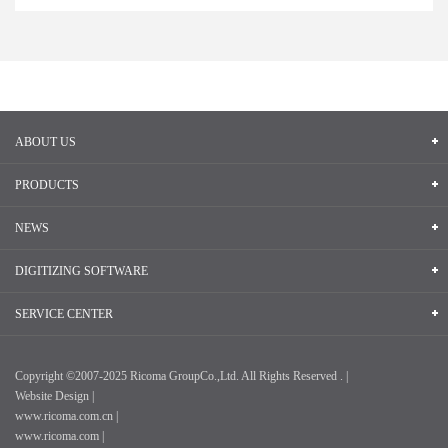
ABOUT US
PRODUCTS
NEWS
DIGITIZING SOFTWARE
SERVICE CENTER
Copyright ©2007-2025 Ricoma GroupCo.,Ltd. All Rights Reserved . |
Website Design |
www.ricoma.com.cn |
www.ricoma.com |