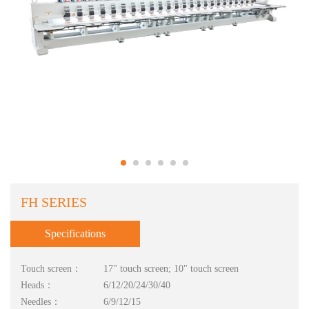
FH SERIES
Specifications
Touch screen：
17" touch screen; 10" touch screen
Heads：
6/12/20/24/30/40
Needles：
6/9/12/15