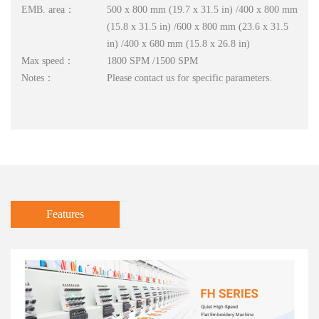
EMB. area：
500 x 800 mm (19.7 x 31.5 in) /400 x 800 mm
(15.8 x 31.5 in) /600 x 800 mm (23.6 x 31.5
in) /400 x 680 mm (15.8 x 26.8 in)
Max speed：
1800 SPM /1500 SPM
Notes：
Please contact us for specific parameters.
Features