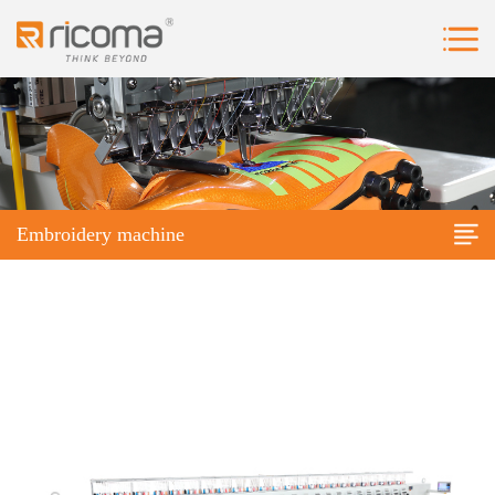
Embroidery machine